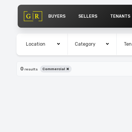
BUYERS
SELLERS
TENANTS
Cities
Bedrooms
Bath
Location
Category
Ten
0
×
Commercial
results