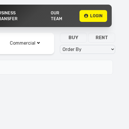
USINESS
OUR
LOGIN
RANSFER
TEAM
Property Type
BUY
RENT
Commercial
Order By