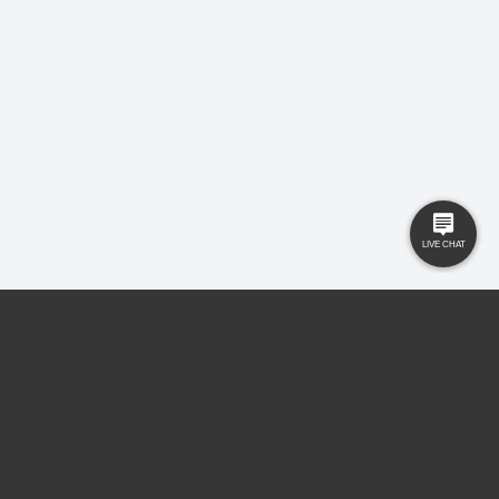
Contact Us
registered office MSB 35 Websters Way, Rayleigh, Essex, SS6