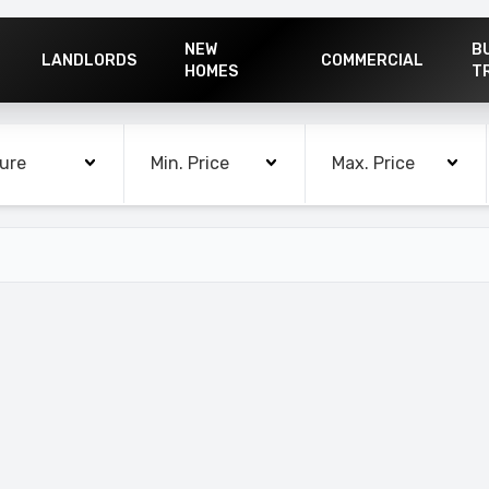
NEW
B
LANDLORDS
COMMERCIAL
HOMES
T
rooms
Min. Price
Max. Price
ure
Min. Price
Max. Price