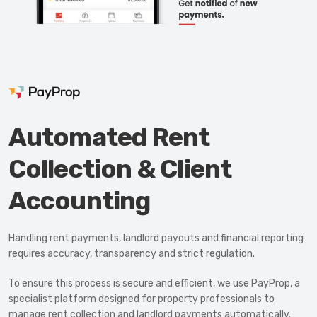
Automated Rent
Collection & Client
Accounting
Handling rent payments, landlord payouts and financial reporting
Let's keep in touch!
requires accuracy, transparency and strict regulation.
Call us today on
01702 595225
To ensure this process is secure and efficient, we use PayProp, a
specialist platform designed for property professionals to
manage rent collection and landlord payments automatically.