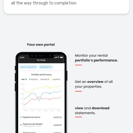
all the way through to completion.