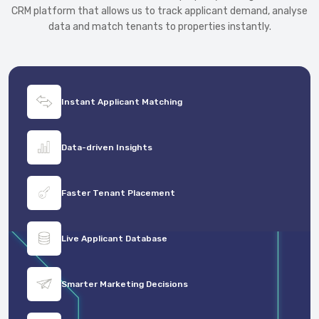
CRM platform that allows us to track applicant demand, analyse
data and match tenants to properties instantly.
Instant Applicant Matching
Data-driven Insights
Faster Tenant Placement
Live Applicant Database
Smarter Marketing Decisions