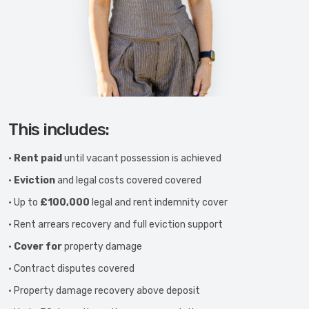
This includes:
•
Rent paid
until vacant possession is achieved
•
Eviction
and legal costs covered covered
• Up to
£100,000
legal and rent indemnity cover
• Rent arrears recovery and full eviction support
•
Cover for
property damage
• Contract disputes covered
• Property damage recovery above deposit