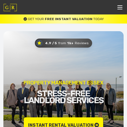
GET YOUR
FREE INSTANT VALUATION
TODAY
4.9 / 5
from
1k+
Reviews
PROPERTY MANAGEMENT ESSEX
STRESS-FREE
LANDLORD SERVICES
INSTANT RENTAL VALUATION