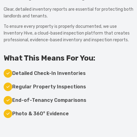
Clear, detailed inventory reports are essential for protecting both
landlords and tenants.
To ensure every property is properly documented, we use
Inventory Hive, a cloud-based inspection platform that creates
professional, evidence-based inventory and inspection reports.
What This Means For You:
Detailed Check-In Inventories
Regular Property Inspections
End-of-Tenancy Comparisons
Photo & 360° Evidence