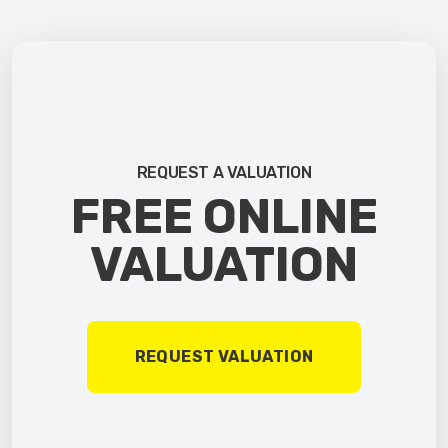
REQUEST A VALUATION
FREE ONLINE
VALUATION
REQUEST VALUATION