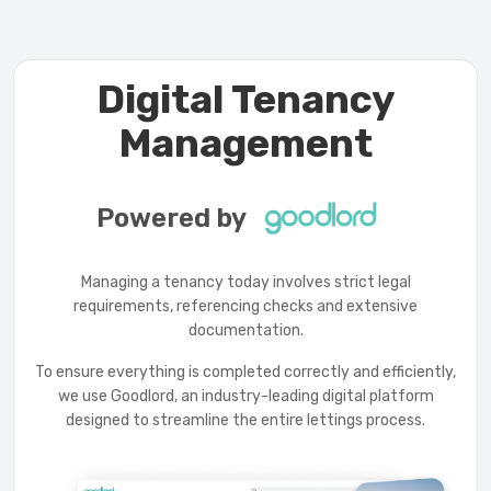
Digital Tenancy
Management
Powered by
Managing a tenancy today involves strict legal
requirements, referencing checks and extensive
documentation.
To ensure everything is completed correctly and efficiently,
we use Goodlord, an industry-leading digital platform
designed to streamline the entire lettings process.