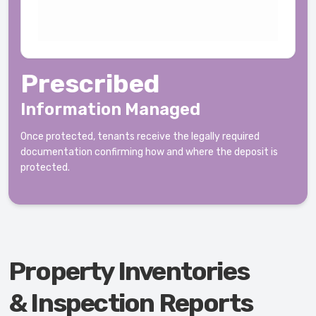
Prescribed
Information Managed
Once protected, tenants receive the legally required
documentation confirming how and where the deposit is
protected.
Property Inventories
& Inspection Reports