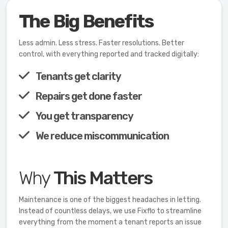
The Big Benefits
Less admin. Less stress. Faster resolutions. Better
control, with everything reported and tracked digitally:
Tenants get clarity
Repairs get done faster
You get transparency
We reduce miscommunication
Why
This Matters
Maintenance is one of the biggest headaches in letting.
Instead of countless delays, we use Fixflo to streamline
everything from the moment a tenant reports an issue