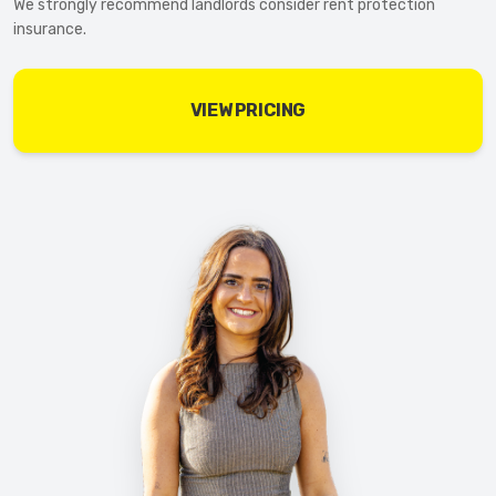
We strongly recommend landlords consider rent protection
insurance.
VIEW PRICING