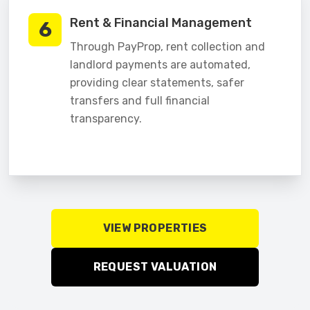
Rent & Financial Management
6
Through PayProp, rent collection and
landlord payments are automated,
providing clear statements, safer
transfers and full financial
transparency.
VIEW PROPERTIES
REQUEST VALUATION