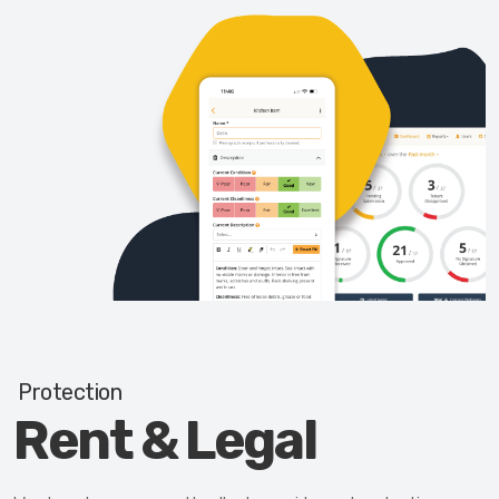
Protection
Rent & Legal