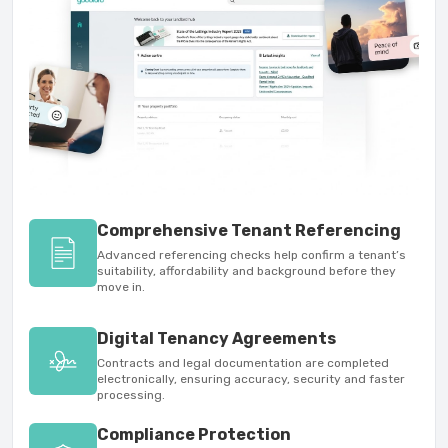
Comprehensive Tenant Referencing
Advanced referencing checks help confirm a tenant’s
suitability, affordability and background before they
move in.
Digital Tenancy Agreements
Contracts and legal documentation are completed
electronically, ensuring accuracy, security and faster
processing.
Compliance Protection