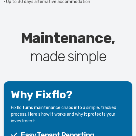
• Up to 30 days alternative accommodation
Maintenance,
made simple
Why Fixflo?
Fixflo turns maintenance chaos into a simple, tracked
process. Here’s how it works and why it protects your
investment:
Easy Tenant Reporting