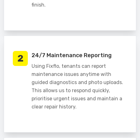
finish.
24/7 Maintenance Reporting
2
Using Fixflo, tenants can report
maintenance issues anytime with
guided diagnostics and photo uploads.
This allows us to respond quickly,
prioritise urgent issues and maintain a
clear repair history.