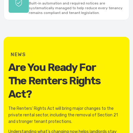
Built-in automation and required notices are
systematically managed to help reduce every tenancy
remains compliant and tenant legislation.
NEWS
Are You Ready For
The Renters Rights
Act?
The Renters’ Rights Act will bring major changes to the
private rental sector, including the removal of Section 21
and stronger tenant protections.
Understanding what’s changing now helps landlords stay