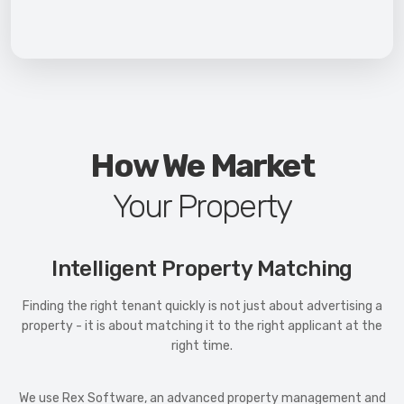
How We Market
Your Property
Intelligent Property Matching
Finding the right tenant quickly is not just about advertising a
property - it is about matching it to the right applicant at the
right time.
We use Rex Software, an advanced property management and