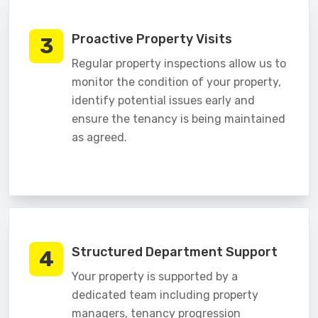
Proactive Property Visits
3
Regular property inspections allow us to
monitor the condition of your property,
identify potential issues early and
ensure the tenancy is being maintained
as agreed.
Structured Department Support
4
Your property is supported by a
dedicated team including property
managers, tenancy progression