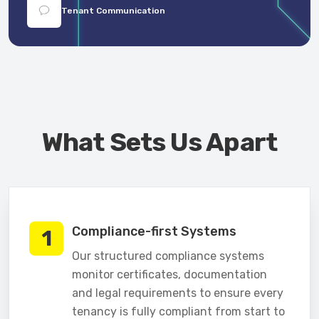
Tenant Communication
What Sets Us Apart
Compliance-first Systems
1
Our structured compliance systems
monitor certificates, documentation
and legal requirements to ensure every
tenancy is fully compliant from start to