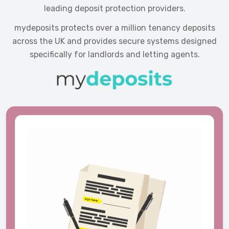
leading deposit protection providers.
mydeposits protects over a million tenancy deposits
across the UK and provides secure systems designed
specifically for landlords and letting agents.