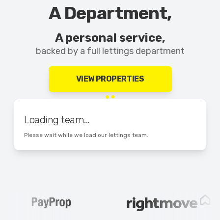
A Department,
A personal service,
backed by a full lettings department
VIEW PROPERTIES
Loading team...
Please wait while we load our lettings team.