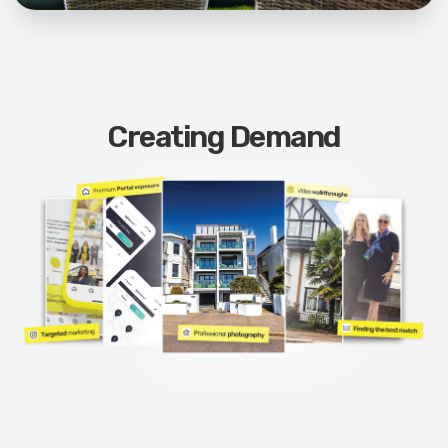
Creating Demand