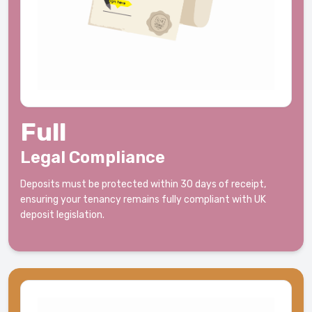
Full
Legal Compliance
Deposits must be protected within 30 days of receipt,
ensuring your tenancy remains fully compliant with UK
deposit legislation.