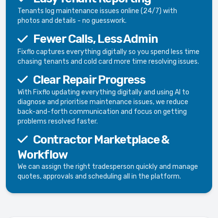
Tenants log maintenance issues online (24/7) with
photos and details - no guesswork.
Fewer Calls, Less Admin
Fixflo captures everything digitally so you spend less time
chasing tenants and cold card more time resolving issues.
Clear Repair Progress
With Fixflo updating everything digitally and using AI to
diagnose and prioritise maintenance issues, we reduce
back-and-forth communication and focus on getting
problems resolved faster.
Contractor Marketplace &
Workflow
We can assign the right tradesperson quickly and manage
quotes, approvals and scheduling all in the platform.