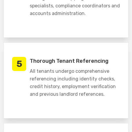
specialists, compliance coordinators and
accounts administration.
Thorough Tenant Referencing
5
All tenants undergo comprehensive
referencing including identity checks,
credit history, employment verification
and previous landlord references.