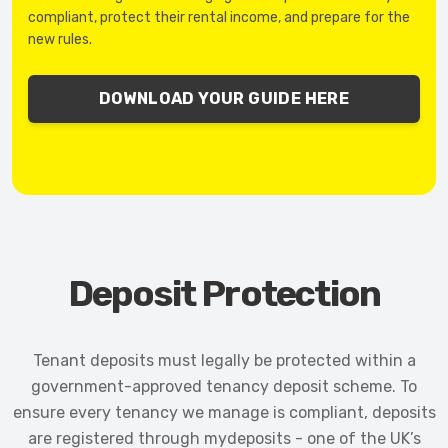
compliant, protect their rental income, and prepare for the
new rules.
DOWNLOAD YOUR GUIDE HERE
Deposit Protection
Tenant deposits must legally be protected within a
government-approved tenancy deposit scheme. To
ensure every tenancy we manage is compliant, deposits
are registered through mydeposits - one of the UK’s