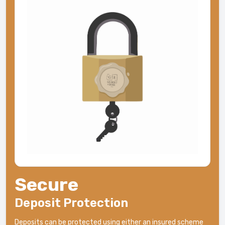
Secure
Deposit Protection
Deposits can be protected using either an insured scheme