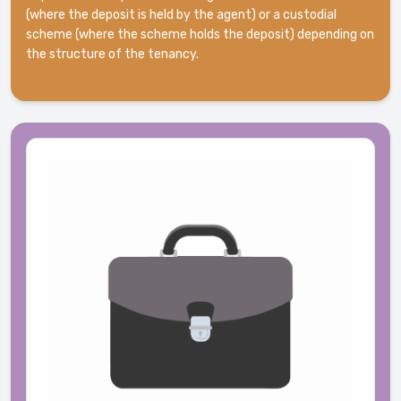
(where the deposit is held by the agent) or a custodial
scheme (where the scheme holds the deposit) depending on
the structure of the tenancy.