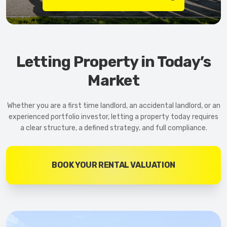
Letting Property in Today’s
Market
Whether you are a first time landlord, an accidental landlord, or an
experienced portfolio investor, letting a property today requires
a clear structure, a defined strategy, and full compliance.
BOOK YOUR RENTAL VALUATION