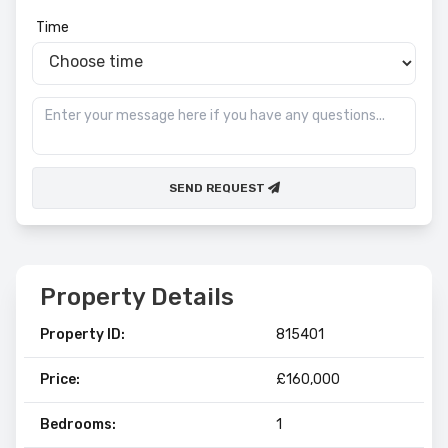
Time
SEND REQUEST
Property Details
Property ID:
815401
Price:
£160,000
Bedrooms:
1