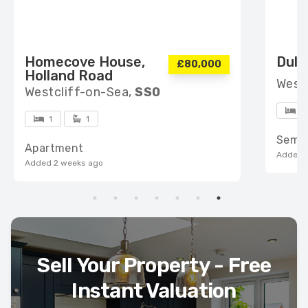
Homecove House,
Dulv
£80,000
Holland Road
West
Westcliff-on-Sea,
SS0
4
1
1
Semi
Apartment
Added 
Added 2 weeks ago
Sell Your Property - Free
Instant Valuation