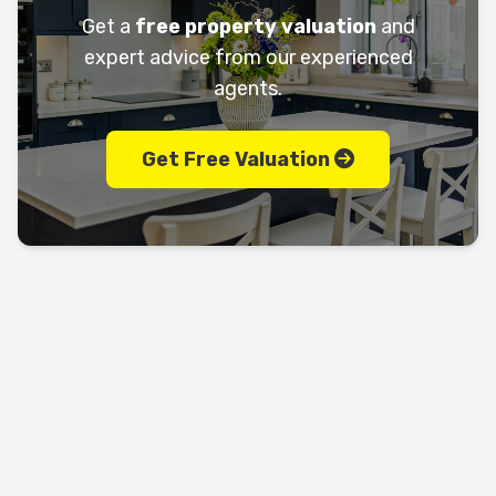
Get a
free property valuation
and
expert advice from our experienced
agents.
Get Free Valuation
Let's keep in touch!
Call us today on
01702 595225