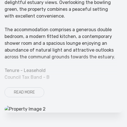
delightful estuary views. Overlooking the bowling
green, the property combines a peaceful setting
with excellent convenience.
The accommodation comprises a generous double
bedroom, a modern fitted kitchen, a contemporary
shower room and a spacious lounge enjoying an
abundance of natural light and attractive outlooks
across the communal grounds towards the estuary.
Tenure - Leasehold
Council Tax Band - B
READ MORE