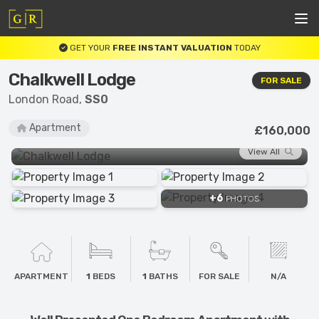
GET YOUR
FREE INSTANT VALUATION
TODAY
Chalkwell Lodge
FOR SALE
London Road,
SS0
Apartment
£160,000
View All
+6
PHOTOS
APARTMENT
1
BEDS
1
BATHS
FOR SALE
N/A