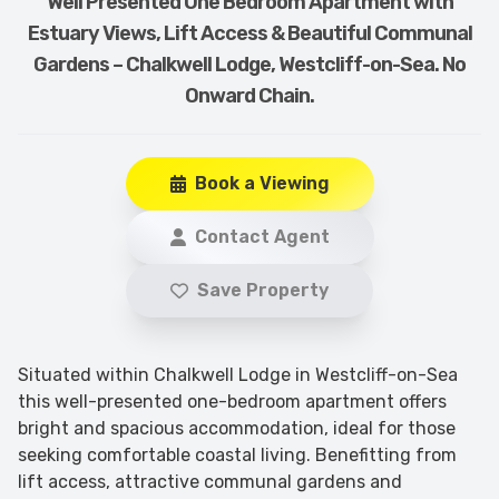
Well Presented One Bedroom Apartment with
Estuary Views, Lift Access & Beautiful Communal
Gardens – Chalkwell Lodge, Westcliff-on-Sea. No
Onward Chain.
Book a Viewing
Contact Agent
Save Property
Situated within Chalkwell Lodge in Westcliff-on-Sea
this well-presented one-bedroom apartment offers
bright and spacious accommodation, ideal for those
seeking comfortable coastal living. Benefitting from
lift access, attractive communal gardens and