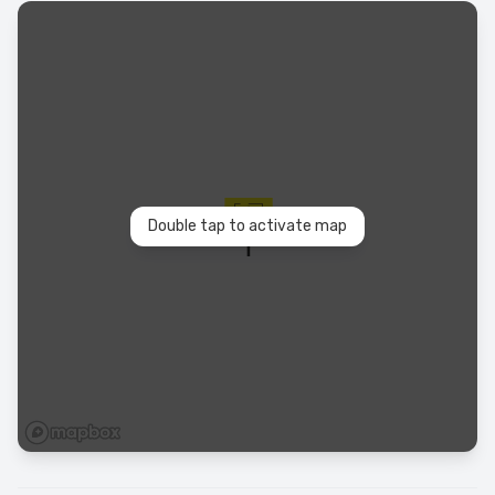
Double tap to activate map