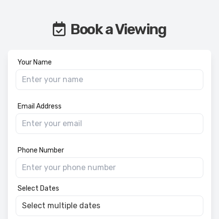
Book a Viewing
Your Name
Email Address
Phone Number
Select Dates