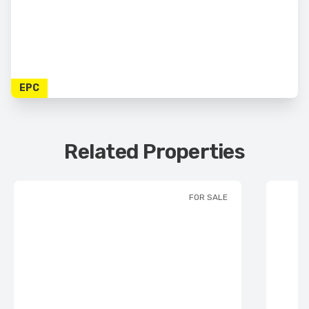
EPC
Related Properties
FOR SALE