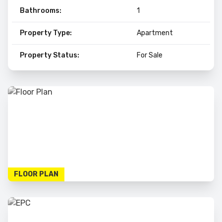
Bathrooms:
1
Property Type:
Apartment
Property Status:
For Sale
FLOOR PLAN