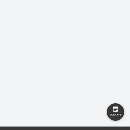
LEAVE US A REVIEW!
USEFUL LINKS
RESOURCES
Property Search
Locations
Buyers
Knowledge Hub
Sellers
Latest News
Landlords
Careers
Tenants
Care Homes
New Homes
Privacy Policy
Commercial
Complaints
Business Transfer
Contact Us
© 2025 Gilbert and Rose is trading under Gilbert and Rose Sales Ltd. Company
No. 11912966, Company registered to England and Wales, registered office MSB 35
Websters Way, Rayleigh, Essex, SS6 8JQ.