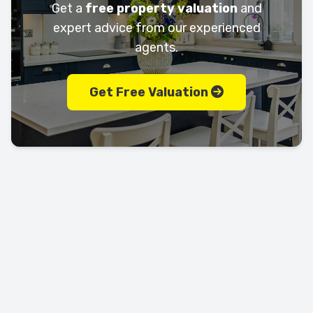
Get a
free property valuation
and
expert advice from our experienced
agents.
Get Free Valuation
Let's keep in touch!
Call us today on
01702 595225