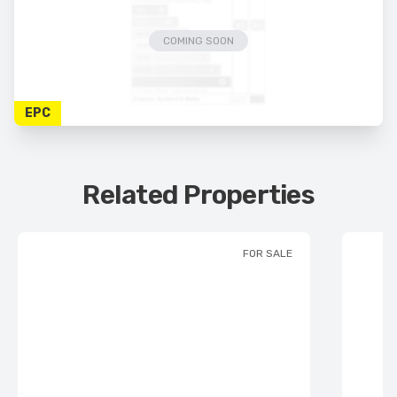
COMING SOON
EPC
Related Properties
FOR SALE