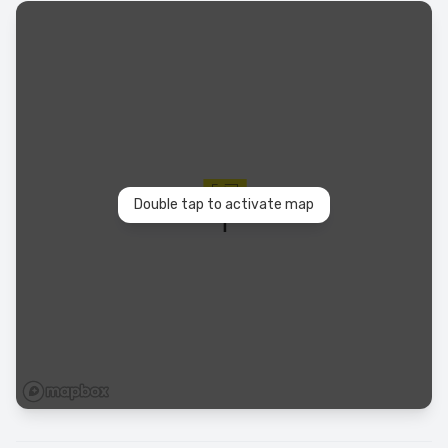
Double tap to activate map