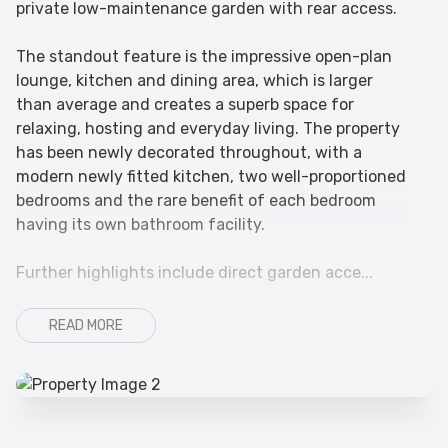
private low-maintenance garden with rear access.
The standout feature is the impressive open-plan
lounge, kitchen and dining area, which is larger
than average and creates a superb space for
relaxing, hosting and everyday living. The property
has been newly decorated throughout, with a
modern newly fitted kitchen, two well-proportioned
bedrooms and the rare benefit of each bedroom
having its own bathroom facility.
Further highlights include direct garden acce...
READ MORE