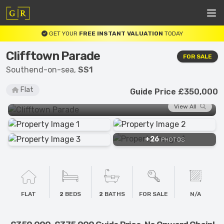
GET YOUR
FREE INSTANT VALUATION
TODAY
Clifftown Parade
FOR SALE
Southend-on-sea,
SS1
Flat
Guide Price £350,000
View All
+26
PHOTOS
FLAT
2
BEDS
2
BATHS
FOR SALE
N/A