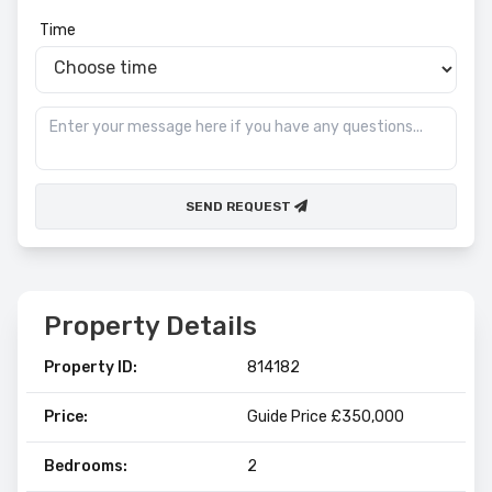
Time
SEND REQUEST
Property Details
Property ID:
814182
Price:
Guide Price £350,000
Bedrooms:
2