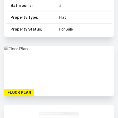
Bathrooms:
2
Property Type:
Flat
Property Status:
For Sale
FLOOR PLAN