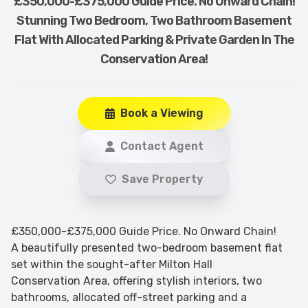
£350,000-£375,000 Guide Price. No Onward Chain!
Stunning Two Bedroom, Two Bathroom Basement
Flat With Allocated Parking & Private Garden In The
Conservation Area!
Book a Viewing
Contact Agent
Save Property
£350,000-£375,000 Guide Price. No Onward Chain!
A beautifully presented two-bedroom basement flat
set within the sought-after Milton Hall
Conservation Area, offering stylish interiors, two
bathrooms, allocated off-street parking and a