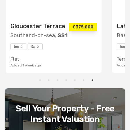
Gloucester Terrace
Lati
£375,000
Southend-on-sea,
SS1
Basi
2
2
3
Flat
Terra
Added 1 week ago
Added 1
Sell Your Property - Free
Instant Valuation