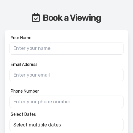
Book a Viewing
Your Name
Email Address
Phone Number
Select Dates