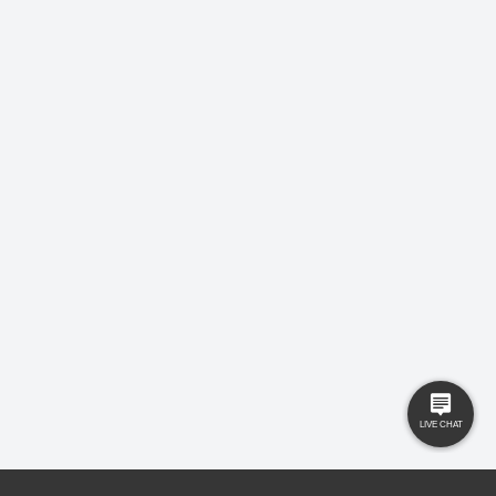
LEAVE US A REVIEW!
USEFUL LINKS
RESOURCES
Property Search
Locations
Buyers
Knowledge Hub
Sellers
Latest News
Landlords
Careers
Tenants
Care Homes
New Homes
Privacy Policy
Commercial
Complaints
Business Transfer
Contact Us
© 2025 Gilbert and Rose is trading under Gilbert and Rose Sales Ltd. Company
No. 11912966, Company registered to England and Wales, registered office MSB 35
Websters Way, Rayleigh, Essex, SS6 8JQ.