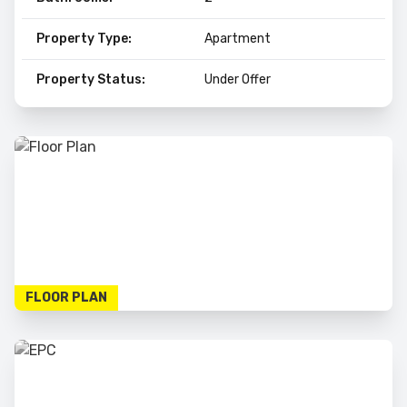
Property Type:
Apartment
Property Status:
Under Offer
FLOOR PLAN