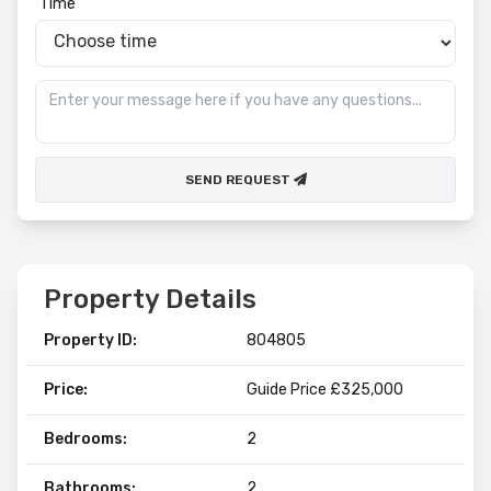
Time
SEND REQUEST
Property Details
Property ID:
804805
Price:
Guide Price £325,000
Bedrooms:
2
Bathrooms:
2