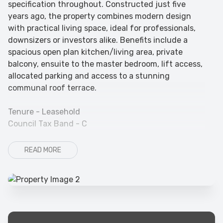
specification throughout. Constructed just five
years ago, the property combines modern design
with practical living space, ideal for professionals,
downsizers or investors alike. Benefits include a
spacious open plan kitchen/living area, private
balcony, ensuite to the master bedroom, lift access,
allocated parking and access to a stunning
communal roof terrace.
Tenure - Leasehold
Council Tax Band - C
READ MORE