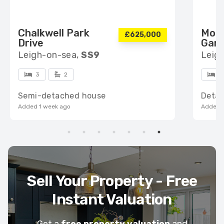
Chalkwell Park
Mou
£625,000
Drive
Gar
Leigh-on-sea,
SS9
Leig
3
2
6
Semi-detached house
Deta
Added 1 week ago
Added 1
Sell Your Property - Free
Instant Valuation