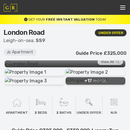
GET YOUR
FREE INSTANT VALUATION
TODAY
London Road
UNDER OFFER
Leigh-on-sea,
SS9
Apartment
Guide Price £325,000
View All
+17
PHOTOS
APARTMENT
2
BEDS
2
BATHS
UNDER OFFER
N/A