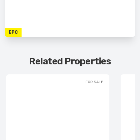
EPC
Related Properties
FOR SALE