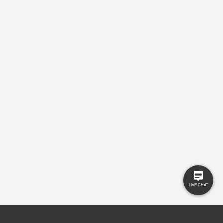
LEAVE US A REVIEW!
USEFUL LINKS
RESOURCES
Property Search
Locations
Buyers
Knowledge Hub
Sellers
Latest News
Landlords
Careers
Tenants
Care Homes
New Homes
Privacy Policy
Commercial
Complaints
Business Transfer
Contact Us
© 2025 Gilbert and Rose is trading under Gilbert and Rose Sales Ltd. Company
No. 11912966, Company registered to England and Wales, registered office MSB 35
Websters Way, Rayleigh, Essex, SS6 8JQ.
Ed Johns