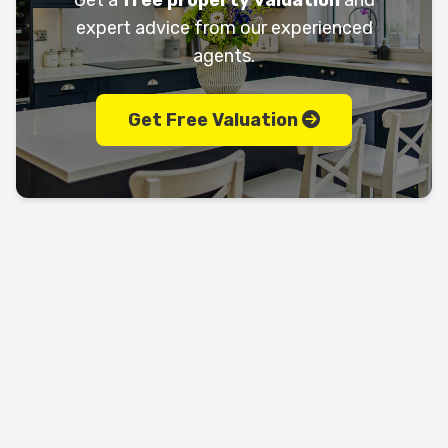
Get a
free property valuation
and
expert advice from our experienced
agents.
Get Free Valuation
Let's keep in touch!
Call us today on
01702 595225