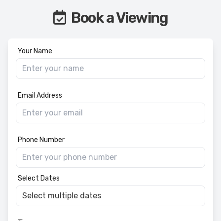
Book a Viewing
Your Name
Email Address
Phone Number
Select Dates