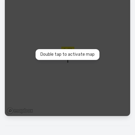
Double tap to activate map