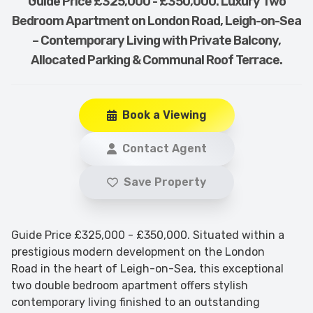
Guide Price £325,000 - £350,000. Luxury Two
Bedroom Apartment on London Road, Leigh-on-Sea
– Contemporary Living with Private Balcony,
Allocated Parking & Communal Roof Terrace.
Book a Viewing
Contact Agent
Save Property
Guide Price £325,000 - £350,000. Situated within a
prestigious modern development on the London
Road in the heart of Leigh-on-Sea, this exceptional
two double bedroom apartment offers stylish
contemporary living finished to an outstanding