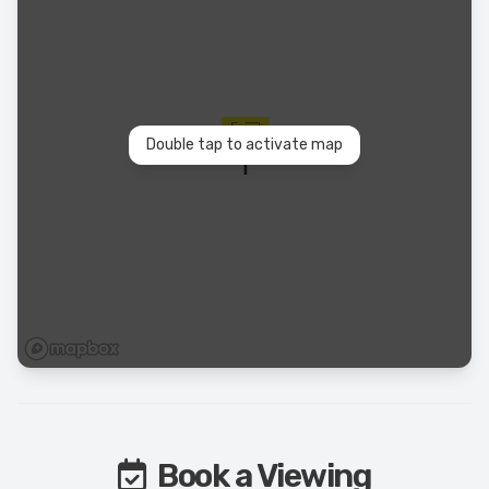
Double tap to activate map
Book a Viewing