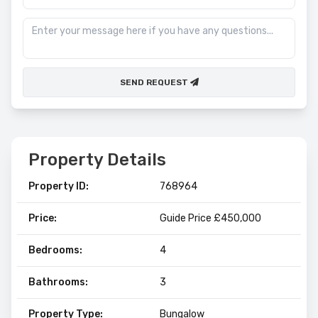
SEND REQUEST
Property Details
Property ID:
768964
Price:
Guide Price £450,000
Bedrooms:
4
Bathrooms:
3
Property Type:
Bungalow