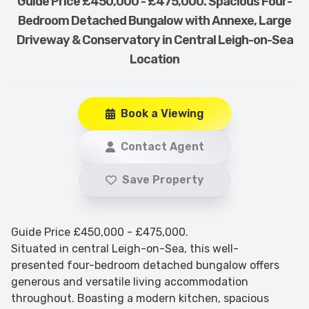
Guide Price £450,000 - £475,000. Spacious Four-
Bedroom Detached Bungalow with Annexe, Large
Driveway & Conservatory in Central Leigh-on-Sea
Location
Book a Viewing
Contact Agent
Save Property
Guide Price £450,000 - £475,000.
Situated in central Leigh-on-Sea, this well-
presented four-bedroom detached bungalow offers
generous and versatile living accommodation
throughout. Boasting a modern kitchen, spacious