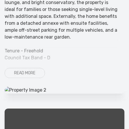
lounge, and bright conservatory, the property is
ideal for families or those seeking single-level living
with additional space. Externally, the home benefits
from a detached annexe with ensuite facilities,
ample off-street parking for multiple vehicles, and a
low-maintenance rear garden.
Tenure - Freehold
Council Tax Band - D
READ MORE