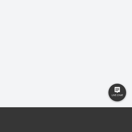
USEFUL LINKS
RESOURCES
Property Search
Locations
Buyers
Knowledge Hub
Sellers
Latest News
Landlords
Careers
Tenants
Care Homes
New Homes
Privacy Policy
Commercial
Complaints
Business Transfer
Contact Us
© 2025 Gilbert and Rose is trading under Gilbert and Rose Sales Ltd. Company
No. 11912966, Company registered to England and Wales, registered office MSB 35
Websters Way, Rayleigh, Essex, SS6 8JQ.
Ed Johns