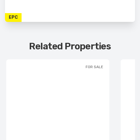
EPC
Related Properties
FOR SALE