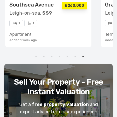
Southsea Avenue
Gran
£260,000
Leigh-on-sea,
SS9
Leig
1
1
5
Apartment
Terra
Added 1 week ago
Added 1
Sell Your Property - Free
Instant Valuation
Get a
free property valuation
and
expert advice from our experienced