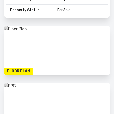
Property Status:
For Sale
FLOOR PLAN