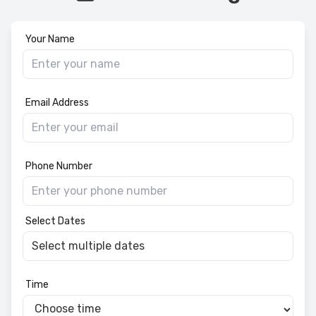
Your Name
Email Address
Phone Number
Select Dates
Time