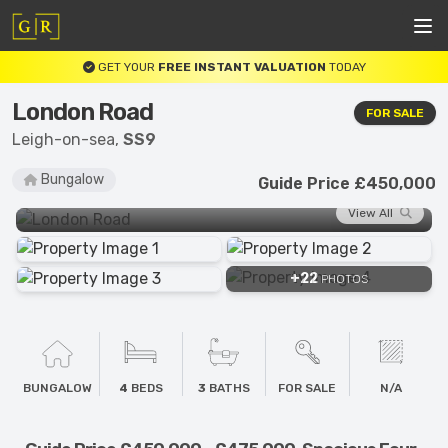
GET YOUR
FREE INSTANT VALUATION
TODAY
London Road
FOR SALE
Leigh-on-sea,
SS9
Bungalow
Guide Price £450,000
View All
+22
PHOTOS
BUNGALOW
4
BEDS
3
BATHS
FOR SALE
N/A