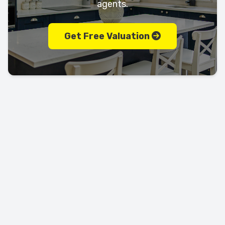
agents.
Get Free Valuation
Let's keep in touch!
Call us today on
01702 595225
LEAVE US A REVIEW!