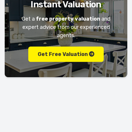
Instant Valuation
Get a
free property valuation
and
expert advice from our experienced
agents.
Get Free Valuation
Let's keep in touch!
Call us today on
01702 595225