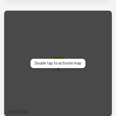
Double tap to activate map