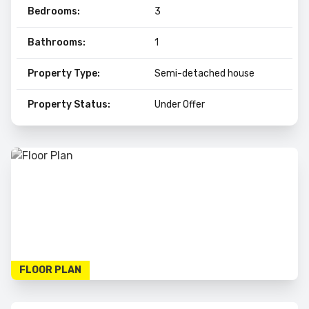
Bedrooms:
3
Bathrooms:
1
Property Type:
Semi-detached house
Property Status:
Under Offer
FLOOR PLAN