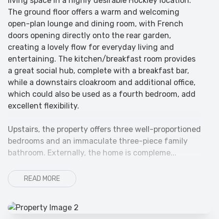
living space in a highly desirable Hockley location.
The ground floor offers a warm and welcoming
open-plan lounge and dining room, with French
doors opening directly onto the rear garden,
creating a lovely flow for everyday living and
entertaining. The kitchen/breakfast room provides
a great social hub, complete with a breakfast bar,
while a downstairs cloakroom and additional office,
which could also be used as a fourth bedroom, add
excellent flexibility.
Upstairs, the property offers three well-proportioned
bedrooms and an immaculate three-piece family
bathroom. Externally, the home is compleme...
READ MORE