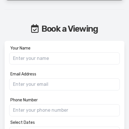
Book a Viewing
Your Name
Email Address
Phone Number
Select Dates