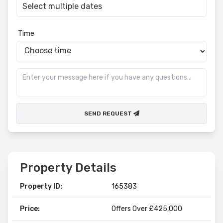
Time
SEND REQUEST
Property Details
Property ID:
165383
Price:
Offers Over £425,000