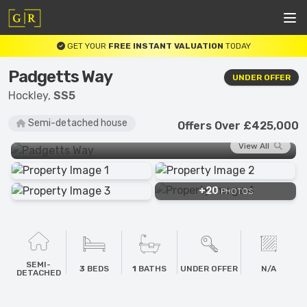
GET YOUR
FREE INSTANT VALUATION
TODAY
Padgetts Way
UNDER OFFER
Hockley,
SS5
Semi-detached house
Offers Over £425,000
View All
+20
PHOTOS
SEMI-
3
BEDS
1
BATHS
UNDER OFFER
N/A
DETACHED