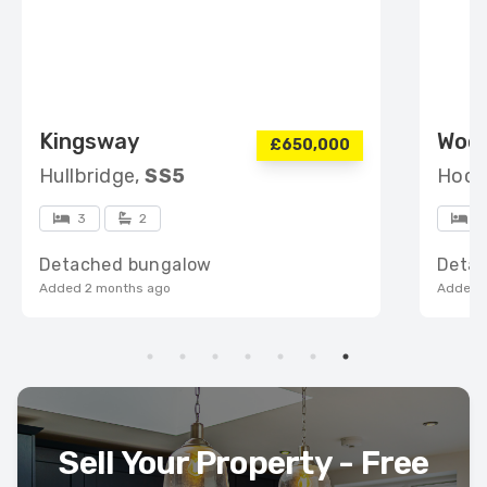
Kingsway
Woo
£650,000
Hullbridge,
SS5
Hock
3
2
4
Detached bungalow
Deta
Added 2 months ago
Added 
Sell Your Property - Free