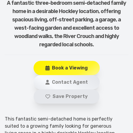
A fantastic three-bedroom semi-detached family
home in a desirable Hockley location, offering
spacious living, off-street parking, a garage, a
west-facing garden and excellent access to
woodland walks, the River Crouch and highly
regarded local schools.
Book a Viewing
Contact Agent
Save Property
This fantastic semi-detached home is perfectly
suited to a growing family looking for generous