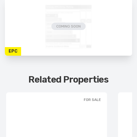
COMING SOON
EPC
Related Properties
FOR SALE