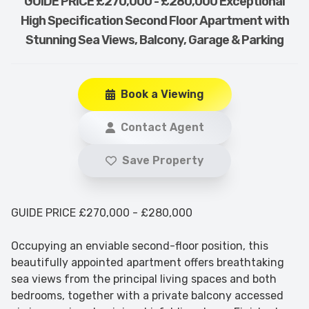
GUIDE PRICE £270,000 - £280,000 Exceptional
High Specification Second Floor Apartment with
Stunning Sea Views, Balcony, Garage & Parking
Book a Viewing
Contact Agent
Save Property
GUIDE PRICE £270,000 - £280,000
Occupying an enviable second-floor position, this
beautifully appointed apartment offers breathtaking
sea views from the principal living spaces and both
bedrooms, together with a private balcony accessed