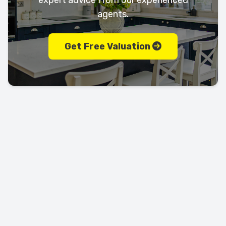
expert advice from our experienced
agents.
Get Free Valuation
Let's keep in touch!
Call us today on
01702 595225
LEAVE US A REVIEW!