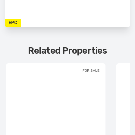
EPC
Related Properties
FOR SALE