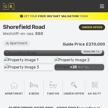
GET YOUR
FREE INSTANT VALUATION
TODAY
Shorefield Road
UNDER OFFER
Westcliff-on-sea,
SS0
Apartment
Guide Price £270,000
View All
+28
PHOTOS
APARTMENT
2
BEDS
1
BATHS
UNDER OFFER
64 SQ FT