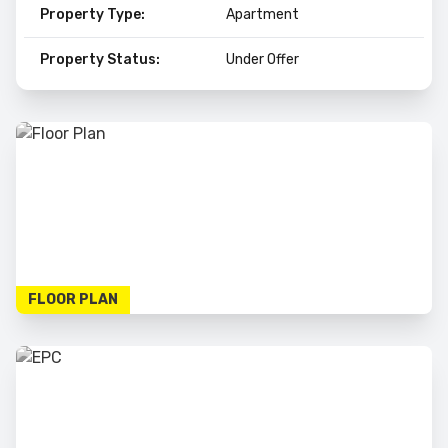
Property Type:
Apartment
Property Status:
Under Offer
FLOOR PLAN