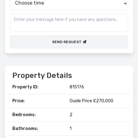
SEND REQUEST
Property Details
Property ID:
815176
Price:
Guide Price £270,000
Bedrooms:
2
Bathrooms:
1