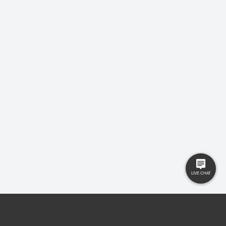
USEFUL LINKS
RESOURCES
Property Search
Locations
Buyers
Knowledge Hub
Sellers
Latest News
Landlords
Careers
Tenants
Care Homes
New Homes
Privacy Policy
Commercial
Complaints
Business Transfer
Contact Us
© 2025 Gilbert and Rose is trading under Gilbert and Rose Sales Ltd. Company
No. 11912966, Company registered to England and Wales, registered office MSB 35
Websters Way, Rayleigh, Essex, SS6 8JQ.
Ryan Reece