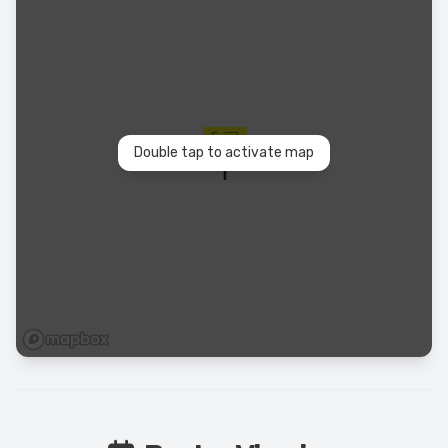
Double tap to activate map