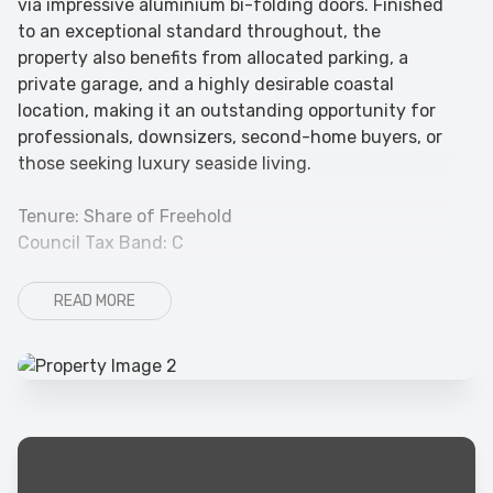
via impressive aluminium bi-folding doors. Finished
to an exceptional standard throughout, the
property also benefits from allocated parking, a
private garage, and a highly desirable coastal
location, making it an outstanding opportunity for
professionals, downsizers, second-home buyers, or
those seeking luxury seaside living.
Tenure: Share of Freehold
Council Tax Band: C
READ MORE