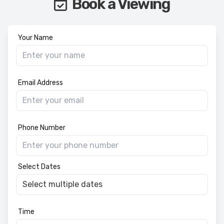
Book a Viewing
Your Name
Email Address
Phone Number
Select Dates
Time