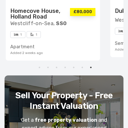
Homecove House,
Dulv
£80,000
Holland Road
West
Westcliff-on-Sea,
SS0
4
1
1
Semi
Apartment
Added 
Added 2 weeks ago
Sell Your Property - Free
Instant Valuation
Get a
free property valuation
and