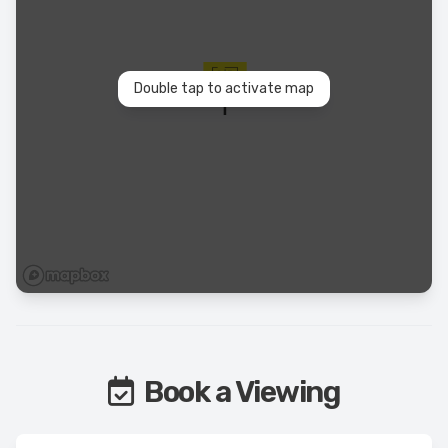
Double tap to activate map
Book a Viewing