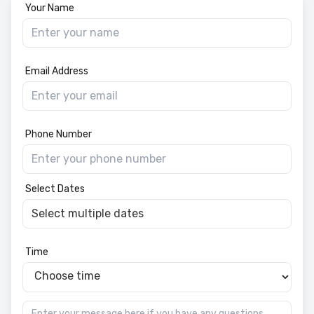
Your Name
Email Address
Phone Number
Select Dates
Time