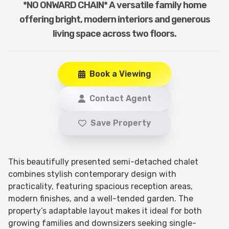
*NO ONWARD CHAIN* A versatile family home
offering bright, modern interiors and generous
living space across two floors.
Book a Viewing
Contact Agent
Save Property
This beautifully presented semi-detached chalet
combines stylish contemporary design with
practicality, featuring spacious reception areas,
modern finishes, and a well-tended garden. The
property’s adaptable layout makes it ideal for both
growing families and downsizers seeking single-