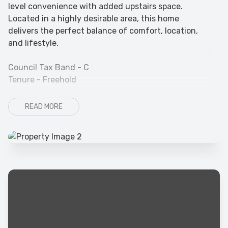
level convenience with added upstairs space.
Located in a highly desirable area, this home
delivers the perfect balance of comfort, location,
and lifestyle.
Council Tax Band - C
Tenure - Freehold
READ MORE