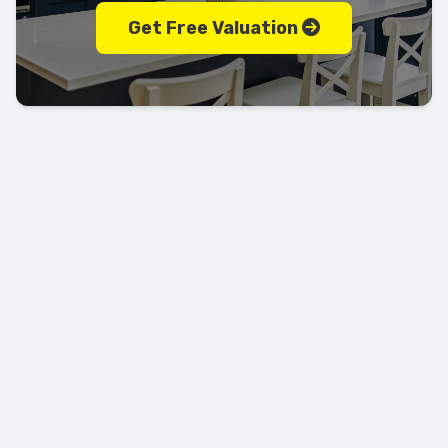
Get Free Valuation
Let's keep in touch!
Call us today on
01702 595225
LEAVE US A REVIEW!
USEFUL LINKS
RESOURCES
Property Search
Locations