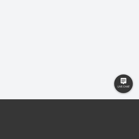
Buyers
Knowledge Hub
Sellers
Latest News
Landlords
Careers
Tenants
Care Homes
New Homes
Privacy Policy
Commercial
Complaints
Business Transfer
Contact Us
© 2025 Gilbert and Rose is trading under Gilbert and Rose Sales Ltd. Company
No. 11912966, Company registered to England and Wales, registered office MSB 35
Websters Way, Rayleigh, Essex, SS6 8JQ.
Ryan Reece