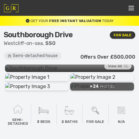
GET YOUR
FREE INSTANT VALUATION
TODAY
Southborough Drive
FOR SALE
Westcliff-on-sea,
SS0
Semi-detached house
Offers Over £500,000
View All
+24
PHOTOS
SEMI-
3
BEDS
2
BATHS
FOR SALE
N/A
DETACHED