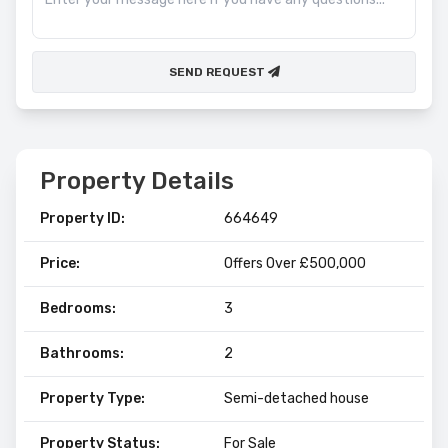
SEND REQUEST
Property Details
Property ID:
664649
Price:
Offers Over £500,000
Bedrooms:
3
Bathrooms:
2
Property Type:
Semi-detached house
Property Status:
For Sale