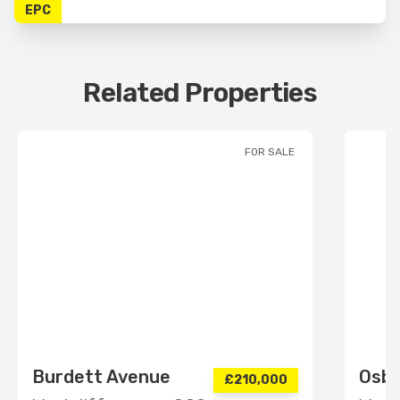
EPC
Related Properties
FOR SALE
Burdett Avenue
Osbo
£210,000