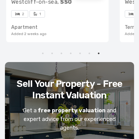
Westcliff-on-sea,
SS0
West
2
1
3
Apartment
Terra
Added 2 weeks ago
Added 
Sell Your Property - Free
Instant Valuation
Get a
free property valuation
and
expert advice from our experienced
agents.