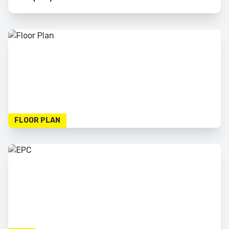
FLOOR PLAN