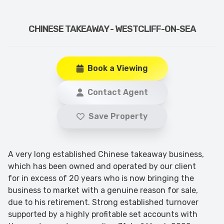
CHINESE TAKEAWAY - WESTCLIFF-ON-SEA
Book a Viewing
Contact Agent
Save Property
A very long established Chinese takeaway business,
which has been owned and operated by our client
for in excess of 20 years who is now bringing the
business to market with a genuine reason for sale,
due to his retirement. Strong established turnover
supported by a highly profitable set accounts with