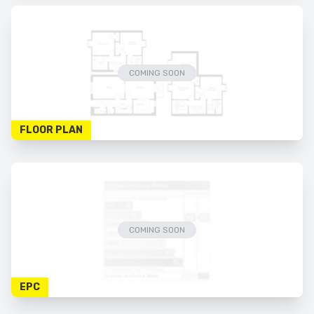
COMING SOON
FLOOR PLAN
COMING SOON
EPC