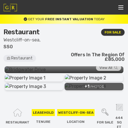
GET YOUR
FREE INSTANT VALUATION
TODAY
Restaurant
FOR SALE
Westcliff-on-sea,
SS0
Offers In The Region Of
Restaurant
£85,000
View All
+1
PHOTOS
LEASEHOLD
WESTCLIFF-ON-SEA
644
TENURE
LOCATION
RESTAURANT
FOR SALE
SQ
FT