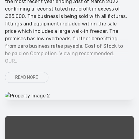
the most recent year ending 31st of March 2022
confirming a reconstituted net profit in excess of
£85,000. The business is being sold with all fixtures,
fittings and equipment included within the sale
price which includes a large walk-in freezer. The
premises has low overheads, further benefitting
from zero business rates payable. Cost of Stock to
be paid on Completion. Viewing recommended.
OUR...
READ MORE