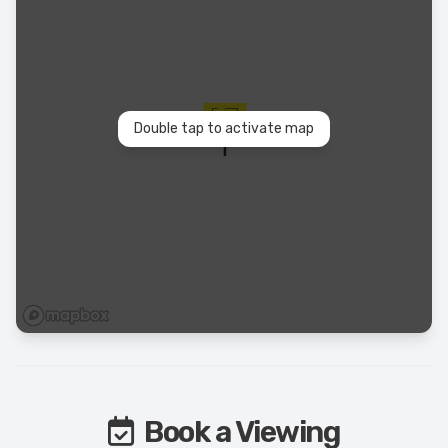
Double tap to activate map
Book a Viewing