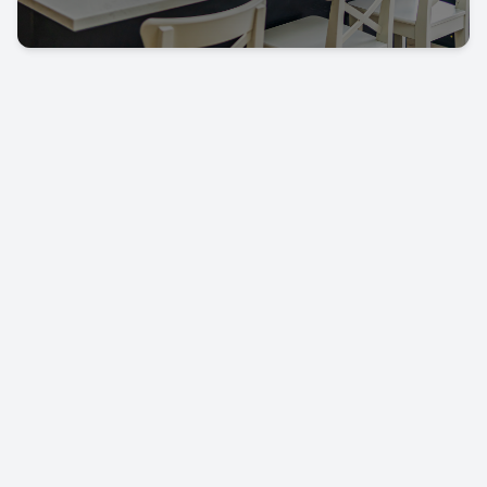
Let's keep in touch!
Call us today on
01702 595225
LEAVE US A REVIEW!
USEFUL LINKS
RESOURCES
Property Search
Locations
Buyers
Knowledge Hub
Sellers
Latest News