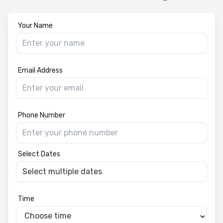
Your Name
Email Address
Phone Number
Select Dates
Time