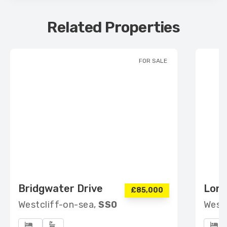
Related Properties
FOR SALE
Bridgwater Drive
Lon
£85,000
Westcliff-on-sea,
SS0
West